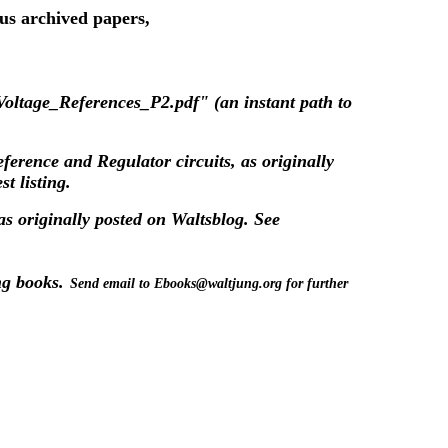
ous archived papers,
oltage_References_P2.pdf" (an instant path to
eference and Regulator circuits, as originally
t listing.
as originally posted on
Waltsblog
. See
ng books.
Send email to Ebooks@waltjung.org for further