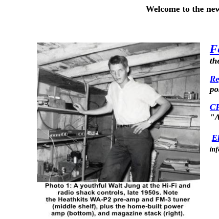
Welcome to the new 
F
th
Re
po
CF
"A
E
inf