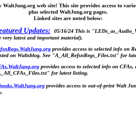
WaltJung.org web site! This site provides access to vari
plus selected WaltJung.org pages.
Linked sites are noted below:
eatured Updates:
05/16/24 This is "LEDs_as_Audio_V
e very latest and important material).
fsnRegs.WaltJung.org
provides access to selected info on R
sted on
Waltsblog
.
See "A_All_RefsnRegs_Files.txt" for lates
As.WaltJung.org
provides access to selected info on CFAs, 
_All_CFAs_Files.txt" for latest listing.
books.WaltJung.org
provides access to out-of-print Walt Ju
o.